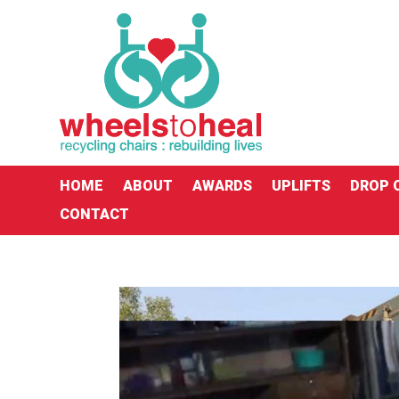
HOME
ABOUT
AWARDS
UPLIFTS
DROP 
CONTACT