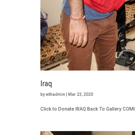
Iraq
by
wthadmin
|
Mar 23, 2020
Click to Donate IRAQ Back To Gallery COMI