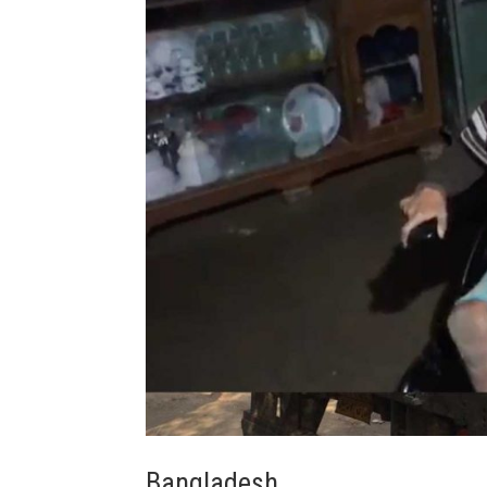
Bangladesh