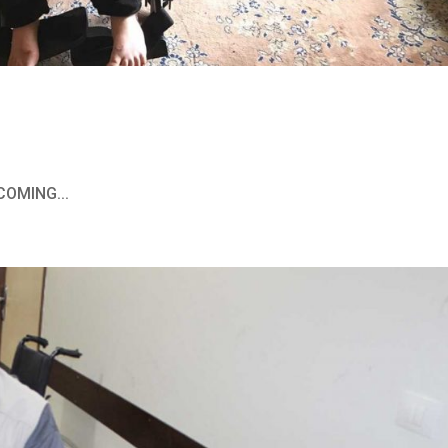
COMING...