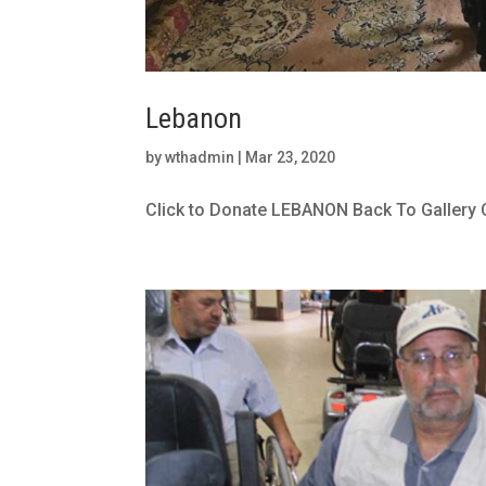
Lebanon
by
wthadmin
|
Mar 23, 2020
Click to Donate LEBANON Back To Gallery 