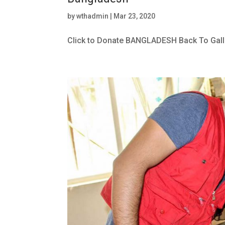
by
wthadmin
|
Mar 23, 2020
Click to Donate BANGLADESH Back To Gall