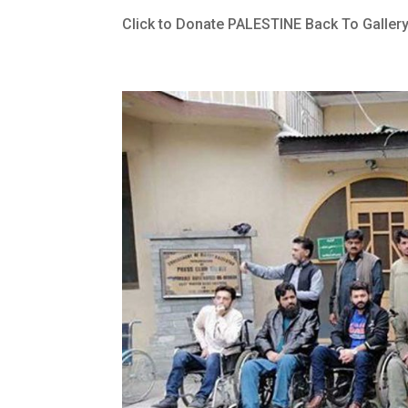
Click to Donate PALESTINE Back To Galler