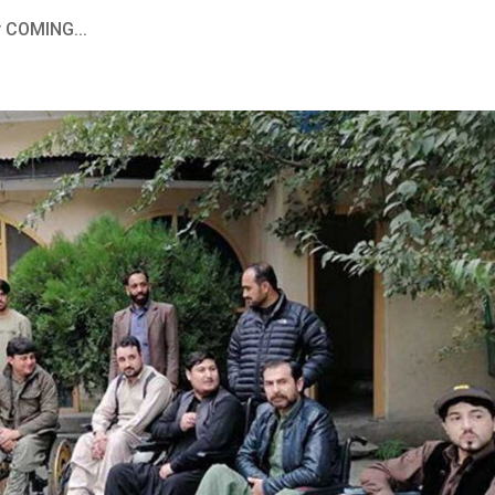
y COMING...