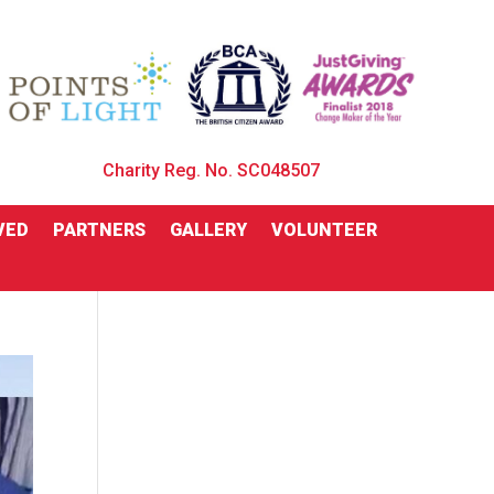
Charity Reg. No. SC048507
VED
PARTNERS
GALLERY
VOLUNTEER