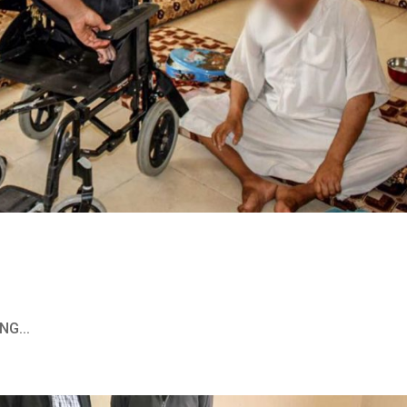
NG...