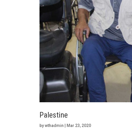
Palestine
by
wthadmin
|
Mar 23, 2020