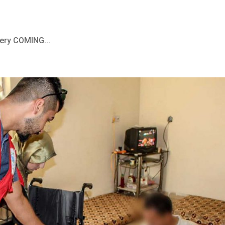
ery COMING...