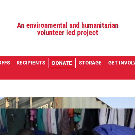
An environmental and humanitarian
volunteer led project
OFFS
RECIPIENTS
STORAGE
GET INVOL
DONATE